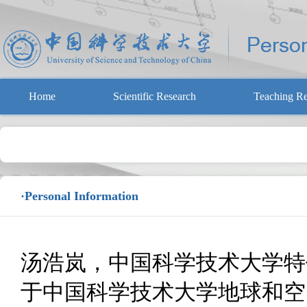
Home
Scientific Research
Teaching Re
·Personal Information