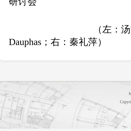
M
Copyri