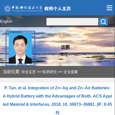
English
谈鹏
教授
当前位置:
>>
>>
中文主页
科学研究
论文成果
P. Tan, et al. Integration of Zn−Ag and Zn−Air Batteries:
A Hybrid Battery with the Advantages of Both, ACS Appl
ied Material & Interfaces, 2018, 10, 36873−36881. (IF: 8.45
6)