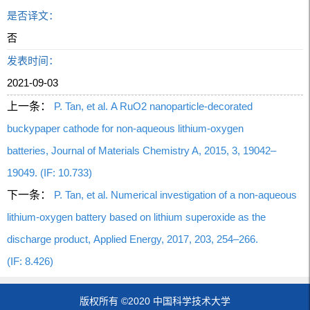
是否译文：
否
发表时间：
2021-09-03
上一条：
P. Tan, et al. A RuO2 nanoparticle-decorated
buckypaper cathode for non-aqueous lithium-oxygen
batteries, Journal of Materials Chemistry A, 2015, 3, 19042–
19049. (IF: 10.733)
下一条：
P. Tan, et al. Numerical investigation of a non-aqueous
lithium-oxygen battery based on lithium superoxide as the
discharge product, Applied Energy, 2017, 203, 254–266.
(IF: 8.426)
版权所有 ©2020 中国科学技术大学