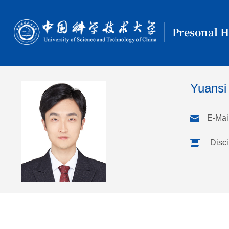
Presonal 
Yuansi
E-Mail
Disci