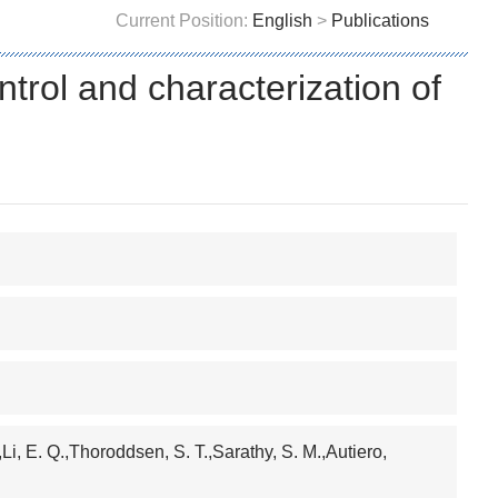
Current Position:
English
>
Publications
trol and characterization of
,Li, E. Q.,Thoroddsen, S. T.,Sarathy, S. M.,Autiero,