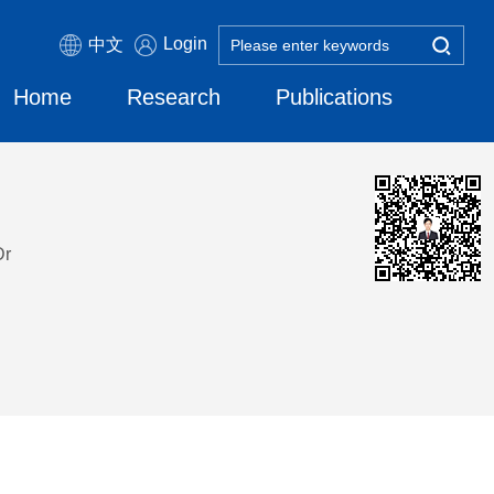
Login
中文
Home
Research
Publications
Dr