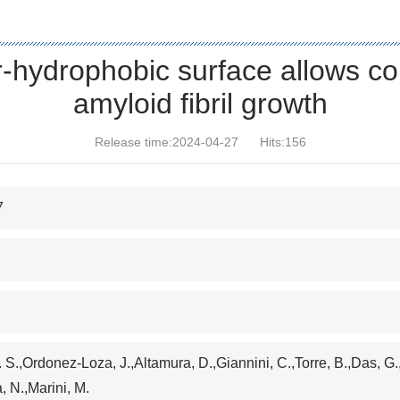
r-hydrophobic surface allows con
amyloid fibril growth
Release time:2024-04-27
Hits:
156
7
Y. S.,Ordonez-Loza, J.,Altamura, D.,Giannini, C.,Torre, B.,Das, G.
a, N.,Marini, M.