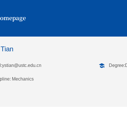
Homepage
 Tian
:
ystian@ustc.edu.cn
Degree:
pline: Mechanics