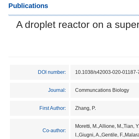
Publications
A droplet reactor on a supe
DOI number:
10.1038/s42003-020-01187-
Journal:
Communcations Biology
First Author:
Zhang, P.
Moretti, M.,Allione, M.,Tian, 
Co-author:
I.,Giugni, A.,Gentile, F.,Malar