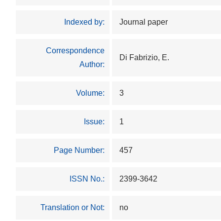
Indexed by:
Journal paper
Correspondence
Di Fabrizio, E.
Author:
Volume:
3
Issue:
1
Page Number:
457
ISSN No.:
2399-3642
Translation or Not:
no