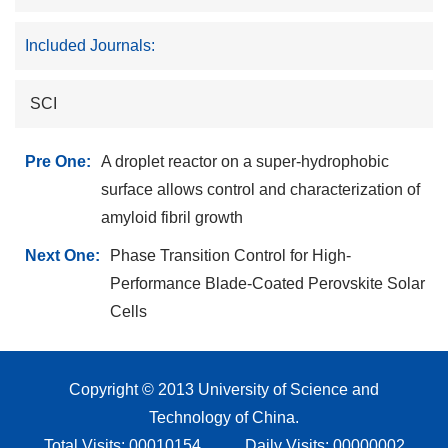
Included Journals:
SCI
Pre One:
A droplet reactor on a super-hydrophobic
surface allows control and characterization of
amyloid fibril growth
Next One:
Phase Transition Control for High-
Performance Blade-Coated Perovskite Solar
Cells
Copyright © 2013 University of Science and
Technology of China.
Total Visits:
00010154
Daily Visits:
00000002