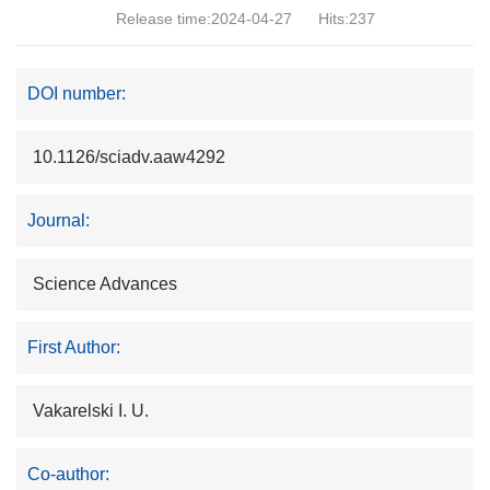
Release time:2024-04-27
Hits:
237
DOI number:
10.1126/sciadv.aaw4292
Journal:
Science Advances
First Author:
Vakarelski I. U.
Co-author: