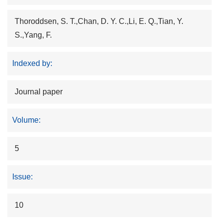
Thoroddsen, S. T.,Chan, D. Y. C.,Li, E. Q.,Tian, Y.
S.,Yang, F.
Indexed by:
Journal paper
Volume:
5
Issue:
10