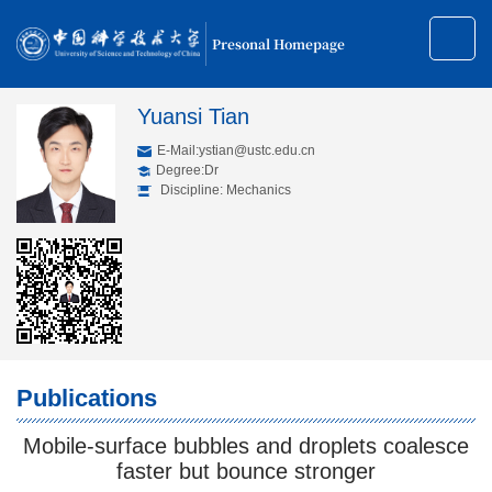
Presonal Homepage
Yuansi Tian
E-Mail:
ystian@ustc.edu.cn
Degree:Dr
Discipline: Mechanics
Publications
Mobile-surface bubbles and droplets coalesce
faster but bounce stronger