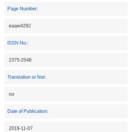
Page Number:
eaaw4292
ISSN No.:
2375-2548
Translation or Not:
no
Date of Publication:
2019-11-07