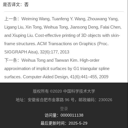
是否译文：
否
上一条：
Weiming Wang, Tuanfeng Y. Wang, Zhouwang Yang,
Ligang Liu, Xin Tong, Weihua Tong, Jiansong Deng, Falai Chen,
and Xiuping Liu. Cost-effective printing of 3D objects with skin-
frame structures. ACM Transactions on Graphics (Proc.
SIGGRAPH Aisa), 32(6):177, 2013
下一条：
Weihua Tong and Taewan Kim. High-order
approximation of implicit surfaces by G1 triangular spline
surfaces. Computer-Aided Design, 41(6):441–455, 2009
版权所有 ©2020 中国科学技术大学
地址：安徽省合肥市金寨路 96 号，邮政编码：230026
登录
访问量：
0000011138
最后更新时间：
2025
-
5
-
29