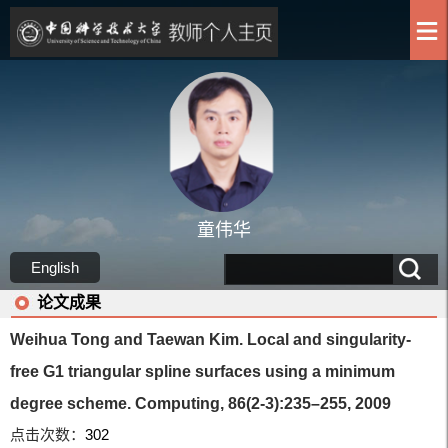
童伟华
English
论文成果
Weihua Tong and Taewan Kim. Local and singularity-
free G1 triangular spline surfaces using a minimum
degree scheme. Computing, 86(2-3):235–255, 2009
点击次数：
302