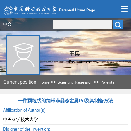
中文
王兵
Researcher
Current position:
>>
>>
Home
Scientific Research
Patents
一种颗粒状的纳米非晶态金属Pd及其制备方法
Affilication of Author(s):
中国科学技术大学
Disigner of the Invention: