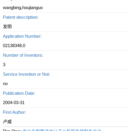
wangbing,houjianguo
Patent description:
发明
Application Number:
02138348.0
Number of Inventors:
3
Service Invention or Not:
no
Publication Date:
2004-03-31
First Author:
卢威