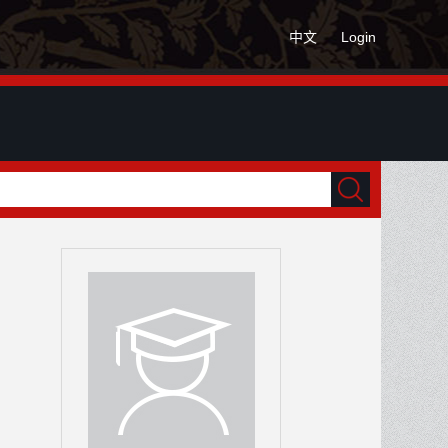
中文
Login