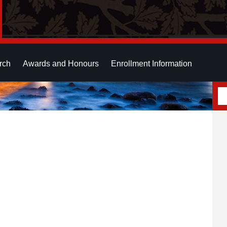
rch
Awards and Honours
Enrollment Information