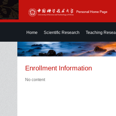
Home
Scientific Research
Teaching Resea
Enrollment Information
No content