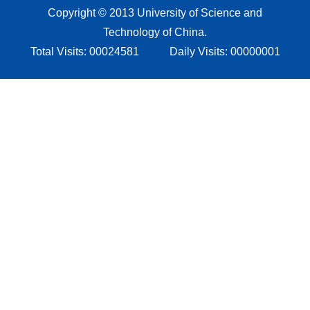
Copyright © 2013 University of Science and
Technology of China.
Total Visits:
00024581
Daily Visits:
00000001