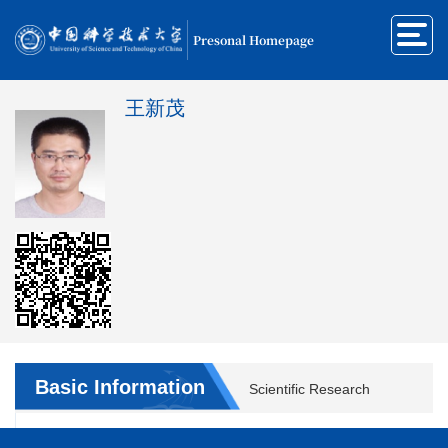
Presonal Homepage
王新茂
Basic Information
Scientific Research