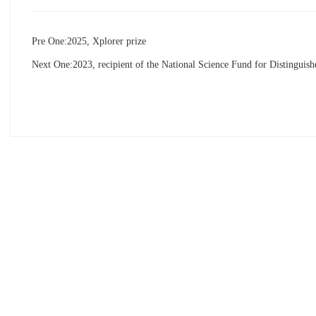
Pre One:
2025, Xplorer prize
Next One:
2023, recipient of the National Science Fund for Distinguis