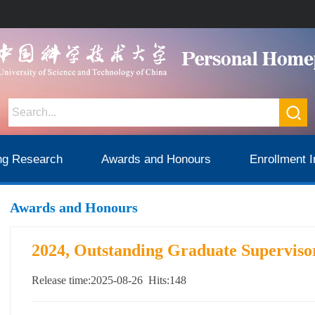
ng Research
Awards and Honours
Enrollment I
Awards and Honours
2024, Outstanding Graduate Superviso
Release time:2025-08-26 Hits:
148