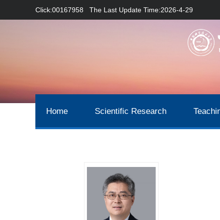
Click:
00167958
The Last Update Time:
2026
-
4
-
29
Home
Scientific Research
Teachi