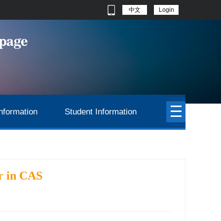
中文
Login
nformation
Student Information
r in CAS