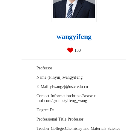
wangyifeng
130
Professor
Name (Pinyin):wangyifeng
E-Mail:
yfwangzj@ustc.edu.cn
Contact Information:https://www.x-
mol.com/groups/yifeng_wang
Degree:Dr
Professional Title:Professor
Teacher College:Chemistry and Materials Science