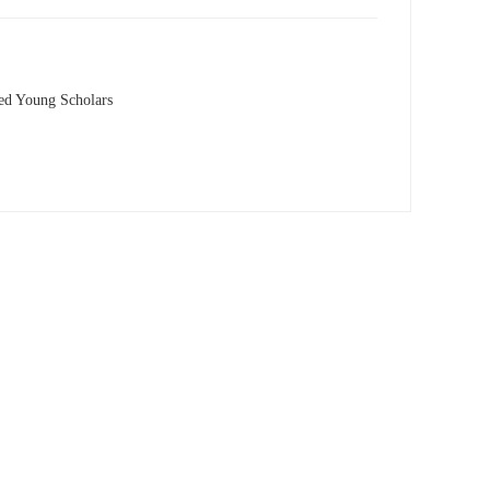
hed Young Scholars