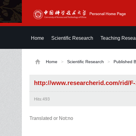
Home
Scientific Research
Teaching Resea
Home
>
Scientific Research
>
Published 
http://www.researcherid.com/rid/F
Hits:
493
Translated or Not:no