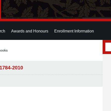
rch
Awards and Honours
Enrollment Information
Books
-1784-2010