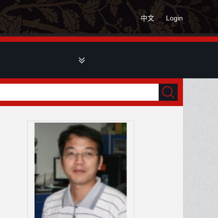
中文
Login