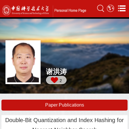
谢洪涛
2
Paper Publications
Double-Bit Quantization and Index Hashing for