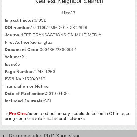
Nearest Neighbor Search
Hits:
83
Impact Factor:
6.051
DOI number:
10.1109/TMM.2018.2872898
Journal:
IEEE TRANSACTIONS ON MULTIMEDIA
First Author:
xiehongtao
Document Code:
000466223600014
Volume:
21
Issue:
5
Page Number:
1248-1260
ISSN No.:
1520-9210
Translation or Not:
no
Date of Publication:
2019-04-30
Included Journals:
SCI
Pre One:
Automated pulmonary nodule detection in CT images
using deep convolutional neural networks
Recommended Ph.D.Supervisor