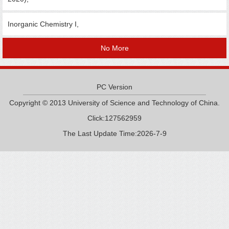
Inorganic Chemistry I,
No More
PC Version
Copyright © 2013 University of Science and Technology of China.
Click:
127562959
The Last Update Time:
2026
-
7
-
9