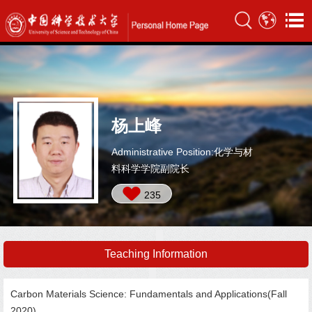
杨上峰
Administrative Position:化学与材
料科学学院副院长
235
Teaching Information
Carbon Materials Science: Fundamentals and Applications(Fall
2020),