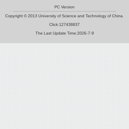
PC Version
Copyright © 2013 University of Science and Technology of China.
Click:
127438837
The Last Update Time:
2026
-
7
-
9