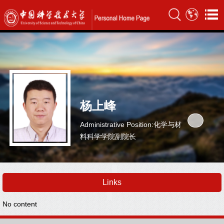
杨上峰
Administrative Position:化学与材
料科学学院副院长
Links
No content