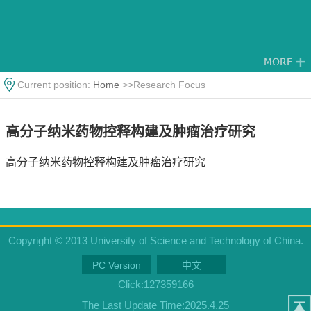
Current position:
Home
>>Research Focus
高分子纳米药物控释构建及肿瘤治疗研究
高分子纳米药物控释构建及肿瘤治疗研究
Copyright © 2013 University of Science and Technology of China.
PC Version
中文
Click:
127359166
The Last Update Time:
2025
.
4
.
25