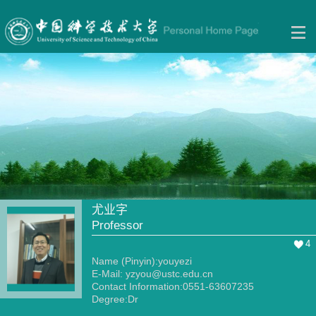
尤业字
Professor
4
Name (Pinyin):youyezi
E-Mail:
yzyou@ustc.edu.cn
Contact Information:0551-63607235
Degree:Dr