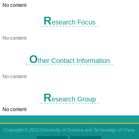
No content
R
esearch Focus
No content
O
ther Contact Information
No content
R
esearch Group
No content
Copyright © 2013 University of Science and Technology of China.