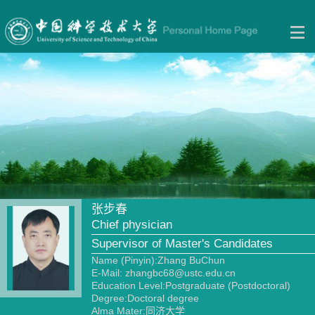
张步春
Chief physician
Supervisor of Master's Candidates
Name (Pinyin):Zhang BuChun
E-Mail:
zhangbc68@ustc.edu.cn
Education Level:Postgraduate (Postdoctoral)
Degree:Doctoral degree
Alma Mater:同济大学