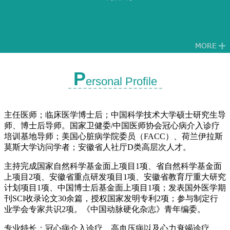
P
ersonal Profile