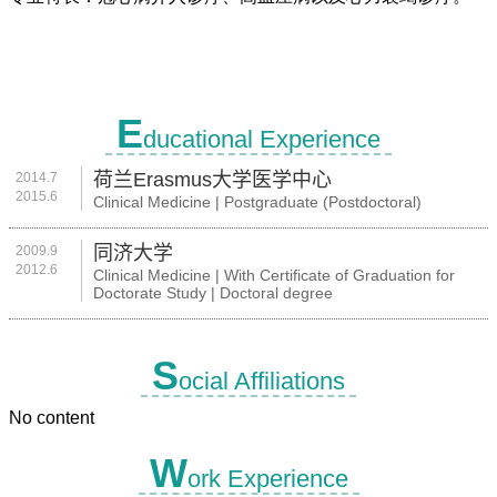
E
ducational Experience
荷兰Erasmus大学医学中心
2014.7
2015.6
Clinical Medicine | Postgraduate (Postdoctoral)
同济大学
2009.9
2012.6
Clinical Medicine | With Certificate of Graduation for
Doctorate Study | Doctoral degree
S
ocial Affiliations
No content
W
ork Experience