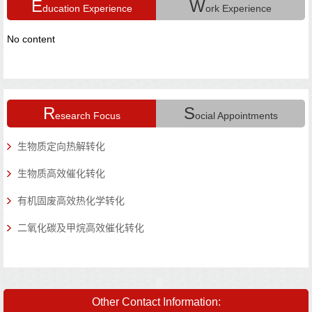
E
W
ducation Experience
ork Experience
No content
N
R
S
esearch Focus
ocial Appointments
N
生物质定向热解转化
生物质高效催化转化
有机固废高效热化学转化
二氧化碳及甲烷高效催化转化
Other Contact Information: