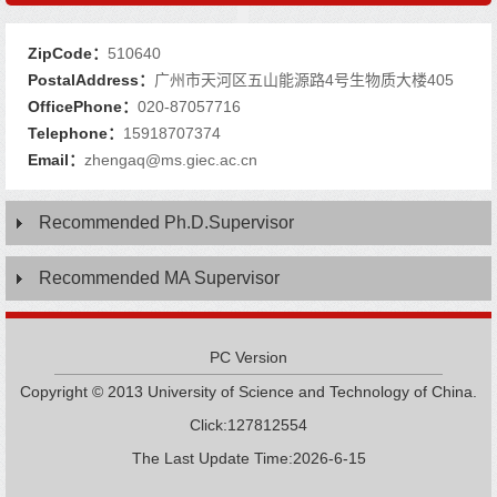
ZipCode：
510640
PostalAddress：
广州市天河区五山能源路4号生物质大楼405
OfficePhone：
020-87057716
Telephone：
15918707374
Email：
zhengaq@ms.giec.ac.cn
Recommended Ph.D.Supervisor
Recommended MA Supervisor
PC Version
Copyright © 2013 University of Science and Technology of China.
Click:
127812554
The Last Update Time:
2026
-
6
-
15