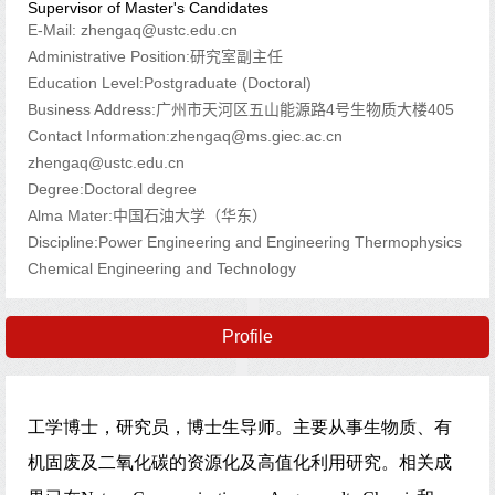
Supervisor of Master's Candidates
E-Mail:
zhengaq@ustc.edu.cn
Administrative Position:研究室副主任
Education Level:Postgraduate (Doctoral)
Business Address:广州市天河区五山能源路4号生物质大楼405
Contact Information:zhengaq@ms.giec.ac.cn
zhengaq@ustc.edu.cn
Degree:Doctoral degree
Alma Mater:中国石油大学（华东）
Discipline:Power Engineering and Engineering Thermophysics
Chemical Engineering and Technology
Profile