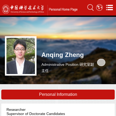
Anqing Zheng
Administrative Position:研究室副
主任
Personal Information
Researcher
Supervisor of Doctorate Candidates