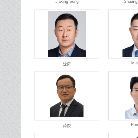
Jiaxing Song
Shuang
Min
沈奇
Ren
芮俊