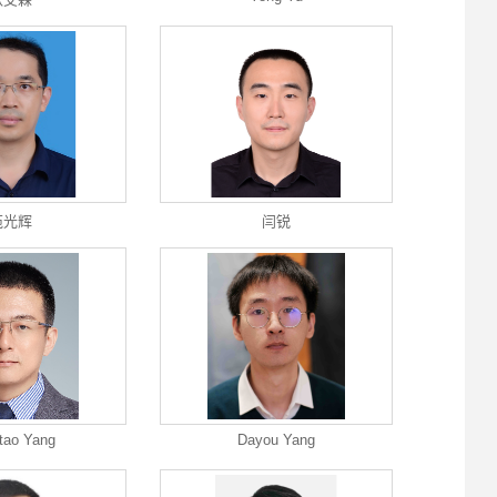
苑光辉
闫锐
tao Yang
Dayou Yang