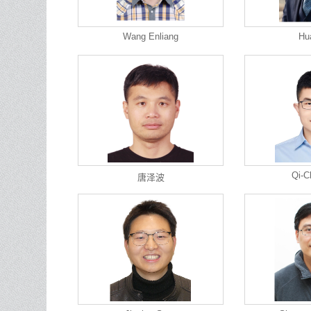
Wang Enliang
Hu
Qi-C
唐泽波