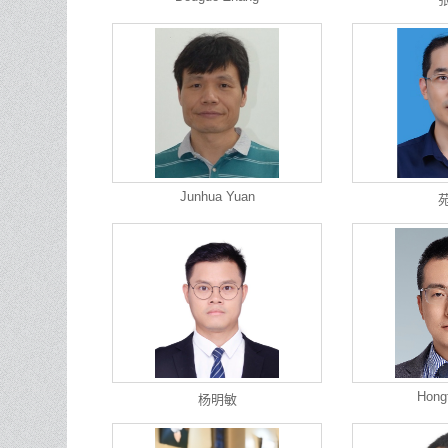
Junhua Yuan
Hong
杨明敏