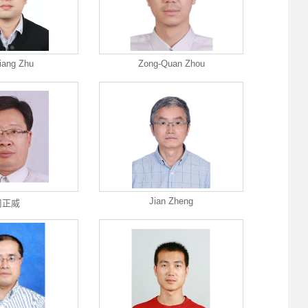
iang Zhu
Zong-Quan Zhou
Jian Zheng
周正威