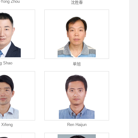
-Yong Zhou
沈胜春
g Shao
单旭
 Xifeng
Ren Haijun