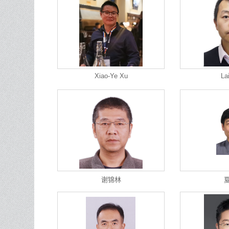
Xiao-Ye Xu
La
谢锦林