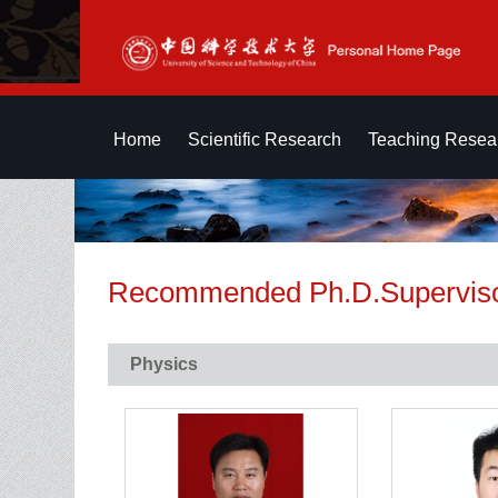
Home
Scientific Research
Teaching Resea
Recommended Ph.D.Supervis
Physics