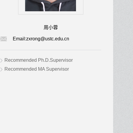
周小蓉
Email:
zxrong@ustc.edu.cn
Recommended Ph.D.Supervisor
Recommended MA Supervisor