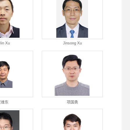
ilin Xu
Jinsong Xu
夏维东
项国勇