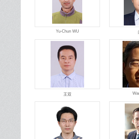
Yu-Chun WU
Wa
王双