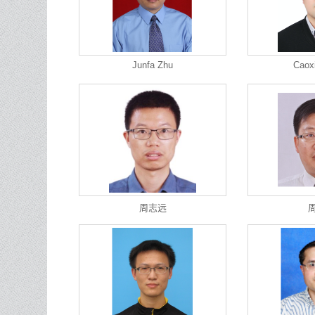
Junfa Zhu
Caox
周志远