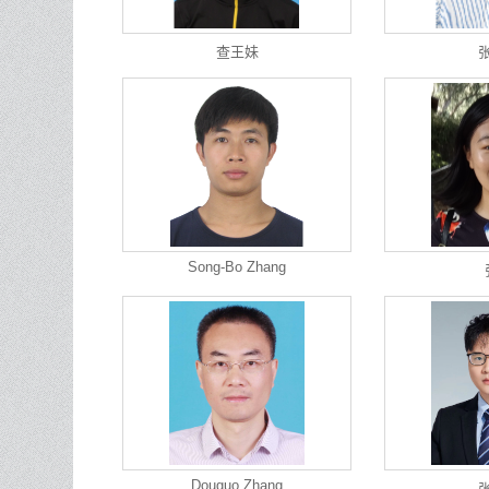
查王妹
Song-Bo Zhang
Douguo Zhang