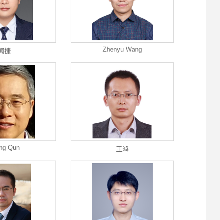
Zhenyu Wang
闻捷
ng Qun
王鸿