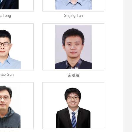
a Tong
Shijing Tan
hao Sun
宋骧骧