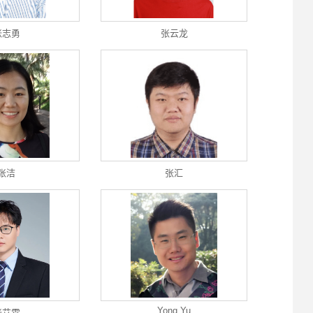
张志勇
张云龙
张洁
张汇
Yong Yu
张艾霖