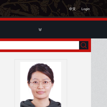
中文
Login