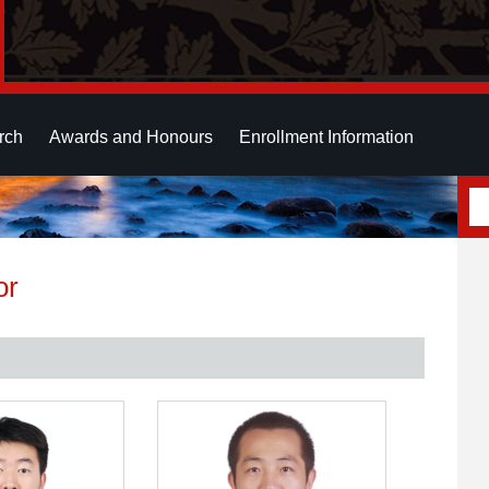
rch
Awards and Honours
Enrollment Information
or