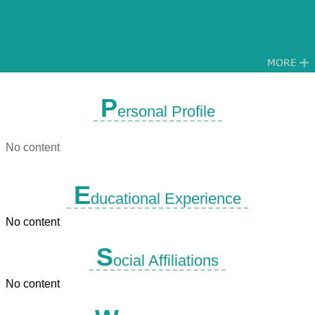
P
ersonal Profile
No content
E
ducational Experience
No content
S
ocial Affiliations
No content