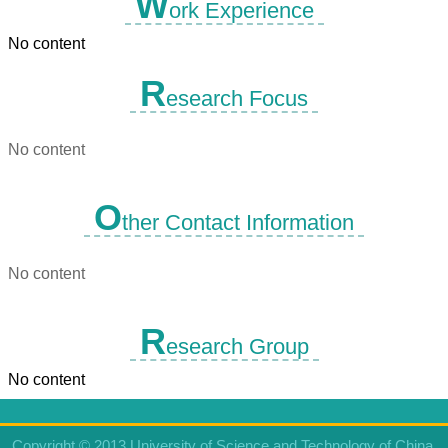
W
ork Experience
No content
R
esearch Focus
No content
O
ther Contact Information
No content
R
esearch Group
No content
Copyright © 2013 University of Science and Technology of China.