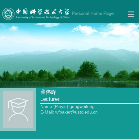
龚伟峰
Lecturer
Name (Pinyin):gongweifeng
E-Mail:
wfbaker@ustc.edu.cn