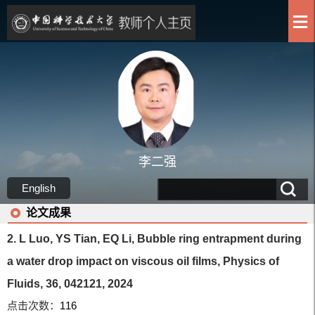
李二强
English
论文成果
2. L Luo, YS Tian, EQ Li, Bubble ring entrapment during
a water drop impact on viscous oil films, Physics of
Fluids, 36, 042121, 2024
点击次数：
116