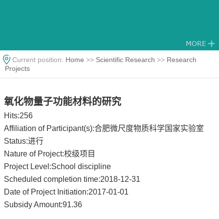
Current position:
Home
>>
Scientific Research
>>
Research
Projects
氧化物量子功能材料的研究
Hits:
256
Affiliation of Participant(s):合肥微尺度物质科学国家实验室
Status:进行
Nature of Project:校级项目
Project Level:School discipline
Scheduled completion time:2018-12-31
Date of Project Initiation:2017-01-01
Subsidy Amount:91.36