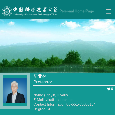
陆亚林
Professor
0
Name (Pinyin):luyalin
E-Mail:
yllu@ustc.edu.cn
Contact Information:86-551-63603194
Degree:Dr