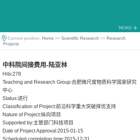
Current position:
Home
>>
Scientific Research
>>
Research
Projects
中科院间接费用-陆亚林
Hits:
278
Teaching and Research Group:合肥微尺度物质科学国家研究
中心
Status:进行
Classification of Project:前沿科学重大突破择优支持
Nature of Project:纵向项目
Supported by:主管部门科技项目
Date of Project Approval:2015-01-15
Scheduled completion time:2015-12-31