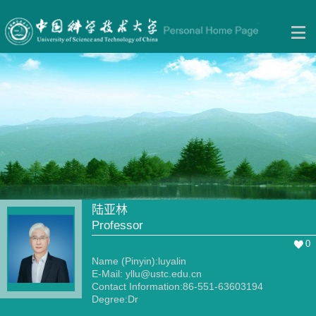
陆亚林
Professor
0
Name (Pinyin):luyalin
E-Mail:
yllu@ustc.edu.cn
Contact Information:86-551-63603194
Degree:Dr