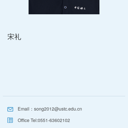
宋礼
Email：
song2012@ustc.edu.cn
Office Tel:
0551-63602102