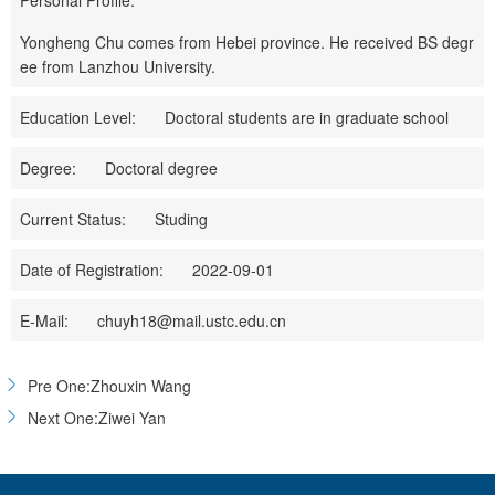
Personal Profile:
Yongheng Chu comes from Hebei province. He received BS degr
ee from Lanzhou University.
Education Level:
Doctoral students are in graduate school
Degree:
Doctoral degree
Current Status:
Studing
Date of Registration:
2022-09-01
E-Mail:
chuyh18@mail.ustc.edu.cn
Pre One:Zhouxin Wang
Next One:Ziwei Yan