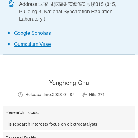
Address:
国家同步辐射实验室3号楼315 (315,
Building 3, National Synchrotron Radiation
Laboratory )
Google Scholars
Curriculum Vitae
Yongheng Chu
Release time:2023-01-04
Hits:
271
Research Focus:
His research interests focus on electrocatalysts.