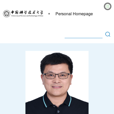
Personal Homepage