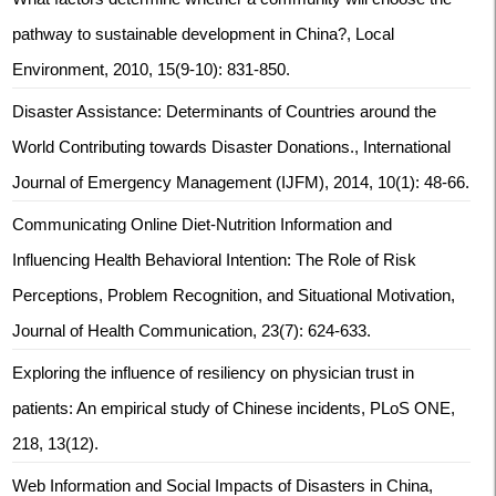
pathway to sustainable development in China?, Local
Environment, 2010, 15(9-10): 831-850.
Disaster Assistance: Determinants of Countries around the
World Contributing towards Disaster Donations., International
Journal of Emergency Management (IJFM), 2014, 10(1): 48-66.
Communicating Online Diet-Nutrition Information and
Influencing Health Behavioral Intention: The Role of Risk
Perceptions, Problem Recognition, and Situational Motivation,
Journal of Health Communication, 23(7): 624-633.
Exploring the influence of resiliency on physician trust in
patients: An empirical study of Chinese incidents, PLoS ONE,
218, 13(12).
Web Information and Social Impacts of Disasters in China,