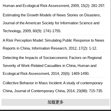
Human and Ecological Risk Assessment, 2009, 15(2): 281-297.
Estimating the Growth Models of News Stories on Disasters,
Journal of the American Society for Information Science and
Technology, 2009, 60(9): 1741-1755.
A Risk Perception Model: Simulating Public Response to News
Reports in China, Information Research, 2012, 17(2): 1-12.
Detecting the Impacts of Socioeconomic Factors on Regional
Severity of Work-Related Casualties in China, Human and
Ecological Risk Assessment, 2014, 20(6): 1469-1490.
Collective Behavior in Mass Incident: A study of contemporary
China, Journal of Contemporary China, 2014, 23(88): 715-735.
加载更多