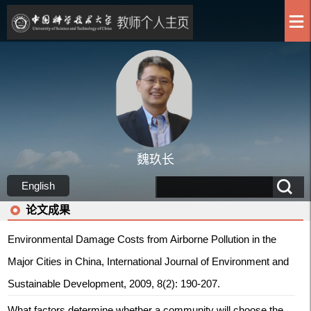
魏玖长
English
论文成果
Environmental Damage Costs from Airborne Pollution in the
Major Cities in China, International Journal of Environment and
Sustainable Development, 2009, 8(2): 190-207.
What factors determine whether a community will choose the