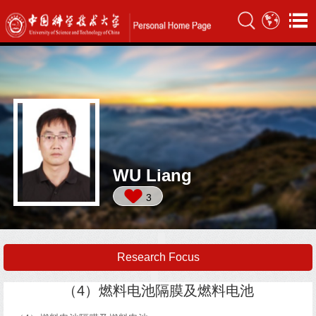
WU Liang
3
Research Focus
（4）燃料电池隔膜及燃料电池