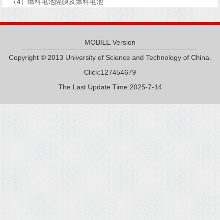
（4）燃料电池隔膜及燃料电池
MOBILE Version
Copyright © 2013 University of Science and Technology of China.
Click:
127454679
The Last Update Time:
2025
-
7
-
14