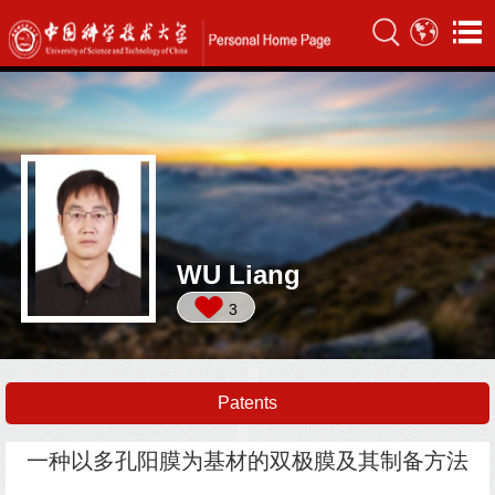
WU Liang
3
Patents
一种以多孔阳膜为基材的双极膜及其制备方法