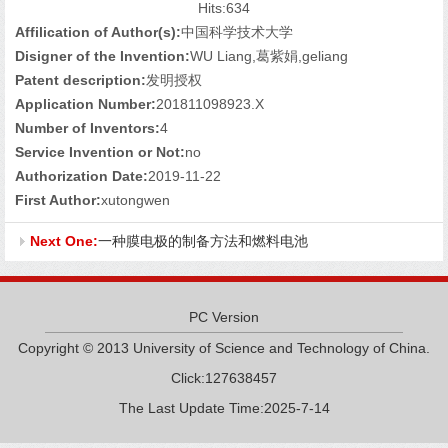
Hits:
634
Affilication of Author(s):
中国科学技术大学
Disigner of the Invention:
WU Liang,葛紫娟,geliang
Patent description:
发明授权
Application Number:
201811098923.X
Number of Inventors:
4
Service Invention or Not:
no
Authorization Date:
2019-11-22
First Author:
xutongwen
Next One:
一种膜电极的制备方法和燃料电池
PC Version
Copyright © 2013 University of Science and Technology of China.
Click:
127638457
The Last Update Time:
2025
-
7
-
14