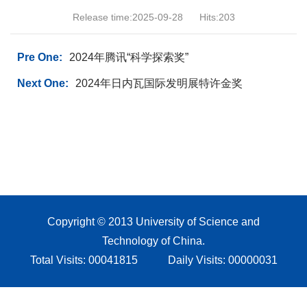
Release time:2025-09-28
Hits:
203
Pre One:
2024年腾讯“科学探索奖”
Next One:
2024年日内瓦国际发明展特许金奖
Copyright © 2013 University of Science and
Technology of China.
Total Visits:
00041815
Daily Visits:
00000031