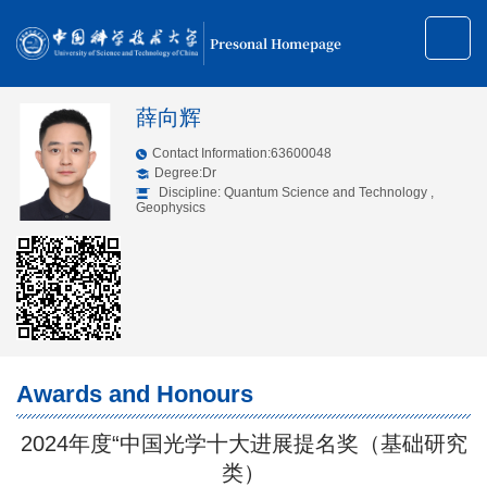
Presonal Homepage
薛向辉
Contact Information:63600048
Degree:Dr
Discipline: Quantum Science and Technology ,
Geophysics
Awards and Honours
2024年度“中国光学十大进展提名奖（基础研究
类）