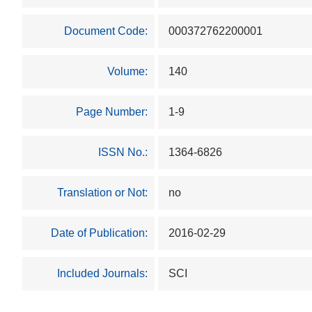
Document Code:
000372762200001
Volume:
140
Page Number:
1-9
ISSN No.:
1364-6826
Translation or Not:
no
Date of Publication:
2016-02-29
Included Journals:
SCI