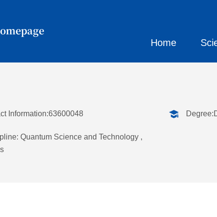
Homepage
Home
Sci
ct Information:63600048
Degree:
pline: Quantum Science and Technology ,
s