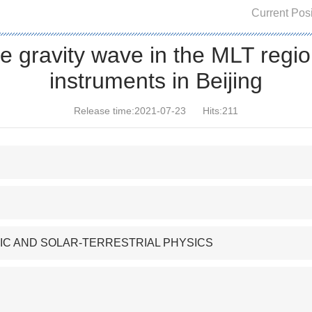
Current Posi
e gravity wave in the MLT regio
instruments in Beijing
Release time:2021-07-23
Hits:
211
IC AND SOLAR-TERRESTRIAL PHYSICS