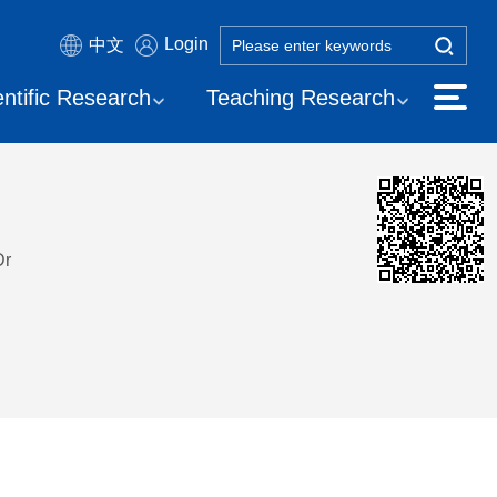
Login
中文
entific Research
Teaching Research
Dr