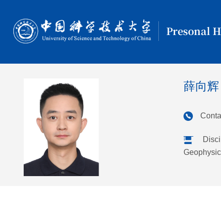
Presonal 
薛向辉
Conta
Disci
Geophysic