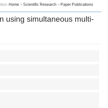
tion:
Home
>
Scientific Research
>
Paper Publications
n using simultaneous multi-