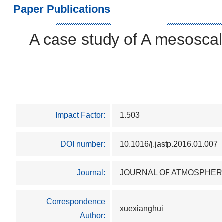
Paper Publications
A case study of A mesoscal
Impact Factor:
1.503
DOI number:
10.1016/j.jastp.2016.01.007
Journal:
JOURNAL OF ATMOSPHER
Correspondence
xuexianghui
Author: