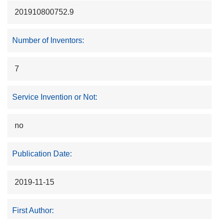
201910800752.9
Number of Inventors:
7
Service Invention or Not:
no
Publication Date:
2019-11-15
First Author: