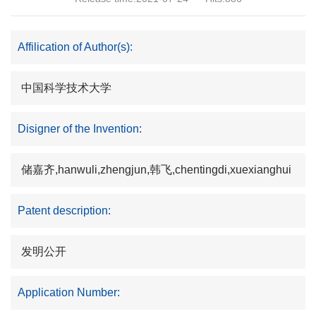
Affilication of Author(s):
中国科学技术大学
Disigner of the Invention:
储嘉齐,hanwuli,zhengjun,韩飞,chentingdi,xuexianghui
Patent description:
发明公开
Application Number: