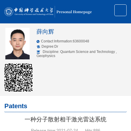
Presonal Homepage
薛向辉
Contact Information:63600048
Degree:Dr
Discipline: Quantum Science and Technology ,
Geophysics
Patents
一种分子散射相干激光雷达系统
Release time:2021-07-24
Hits:
886