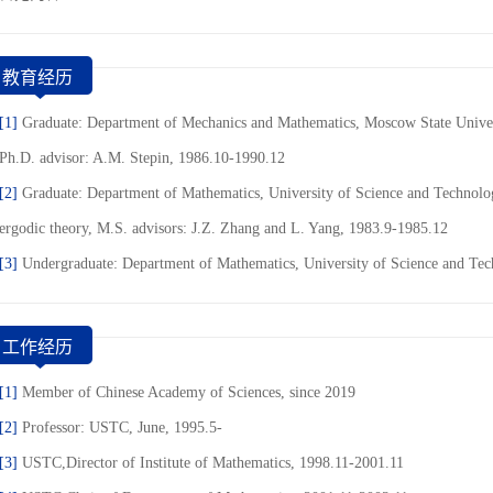
教育经历
[1]
Graduate: Department of Mechanics and Mathematics, Moscow State Univer
Ph.D. advisor: A.M. Stepin, 1986.10-1990.12
[2]
Graduate: Department of Mathematics, University of Science and Technolog
ergodic theory, M.S. advisors: J.Z. Zhang and L. Yang, 1983.9-1985.12
[3]
Undergraduate: Department of Mathematics, University of Science and Te
工作经历
[1]
Member of Chinese Academy of Sciences, since 2019
[2]
Professor: USTC, June, 1995.5-
[3]
USTC,Director of Institute of Mathematics, 1998.11-2001.11