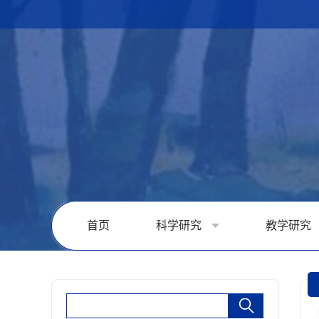
首页
科学研究
教学研究