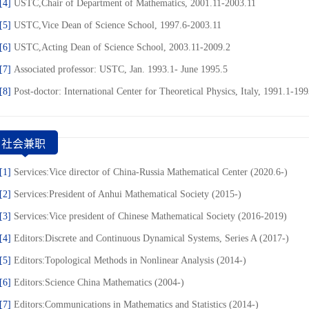
[4]
USTC,Chair of Department of Mathematics, 2001.11-2003.11
[5]
USTC,Vice Dean of Science School, 1997.6-2003.11
[6]
USTC,Acting Dean of Science School, 2003.11-2009.2
[7]
Associated professor: USTC, Jan. 1993.1- June 1995.5
[8]
Post-doctor: International Center for Theoretical Physics, Italy, 1991.1-19
社会兼职
[1]
Services:Vice director of China-Russia Mathematical Center (2020.6-)
[2]
Services:President of Anhui Mathematical Society (2015-)
[3]
Services:Vice president of Chinese Mathematical Society (2016-2019)
[4]
Editors:Discrete and Continuous Dynamical Systems, Series A (2017-)
[5]
Editors:Topological Methods in Nonlinear Analysis (2014-)
[6]
Editors:Science China Mathematics (2004-)
[7]
Editors:Communications in Mathematics and Statistics (2014-)