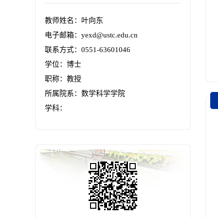
教师姓名：叶向东
电子邮箱：
yexd@ustc.edu.cn
联系方式：0551-63601046
学位：博士
职称：教授
所属院系：数学科学学院
学科：