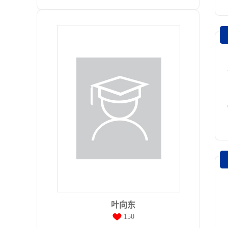
叶向东
150