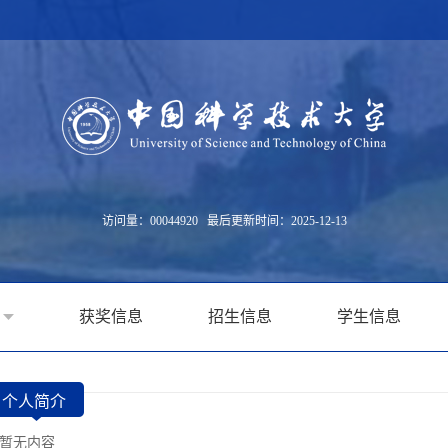
访问量：
00044920
最后更新时间：
2025
-
12
-
13
获奖信息
招生信息
学生信息
个人简介
暂无内容