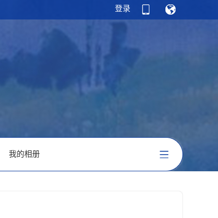
登录
我的相册