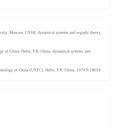
sity, Moscow, USSR, dynamical systems and ergodic theory,
y of China, Hefei, P.R. China. dynamical systems and
chnology of China (USTC), Hefei, P.R. China, 1979.9-1983.6