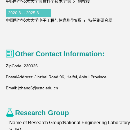
中国科学技术大学信息科学技术学院
副教授
2020.3 -- 2025.3
中国科学技术大学电子工程与信息科学6系
特任副研究员
Other Contact Information:
ZipCode:
230026
PostalAddress:
Jinzhai Road 96, Heifei, Anhui Province
Email:
jzhang6@ustc.edu.cn
Research Group
Name of Research Group:National Engineering Laborator
SLIP）