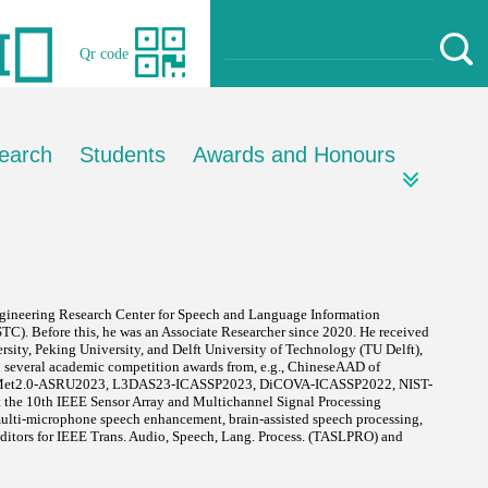
Qr code
earch
Students
Awards and Honours