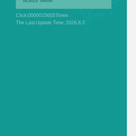
MOBILE Version
Click:
0000015605
Times
The Last Update Time:
2026
.
8
.
3