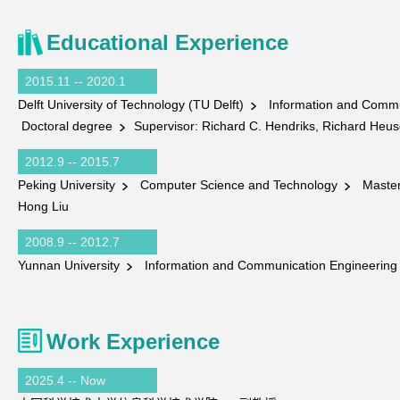
Educational Experience
2015.11 -- 2020.1
Delft University of Technology (TU Delft)
Information and Commu
Doctoral degree
Supervisor: Richard C. Hendriks, Richard Heus
2012.9 -- 2015.7
Peking University
Computer Science and Technology
Master
Hong Liu
2008.9 -- 2012.7
Yunnan University
Information and Communication Engineerin
Work Experience
2025.4 -- Now