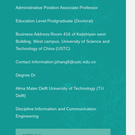
Administrative Position:Associate Professor
Education Level:Postgraduate (Doctoral)
Business Address:Room 416 of Kejishiyan west
Building, West campus, University of Science and
Technology of China (USTC)
Contact Information:jzhang6@ustc.edu.cn
Degree:Dr
Alma Mater:Delft University of Technology (TU
Delft)
Discipline:Information and Communication
Engineering