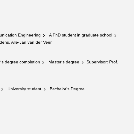
nication Engineering
A PhD student in graduate school
dens, Alle-Jan van der Veen
's degree completion
Master's degree
Supervisor: Prof.
g
University student
Bachelor's Degree