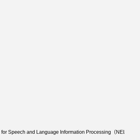
y for Speech and Language Information Processing（NEL-