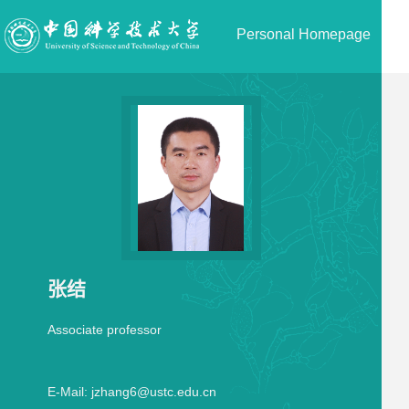
Personal Homepage
张结
Associate professor
E-Mail:
jzhang6@ustc.edu.cn