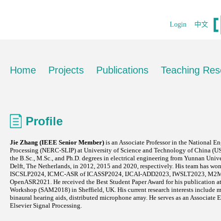
Login
中文
Home
Projects
Publications
Teaching Res
Profile