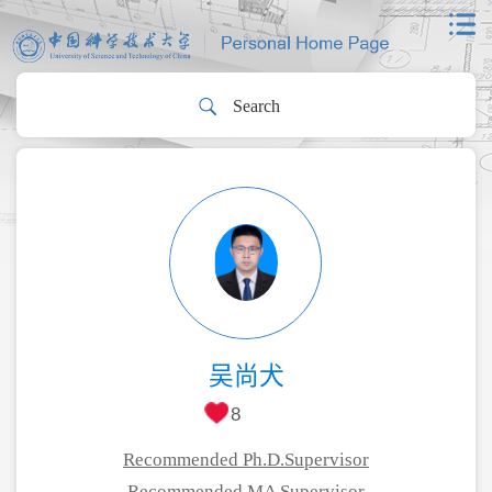
吴尚犬
8
Recommended Ph.D.Supervisor
Recommended MA Supervisor