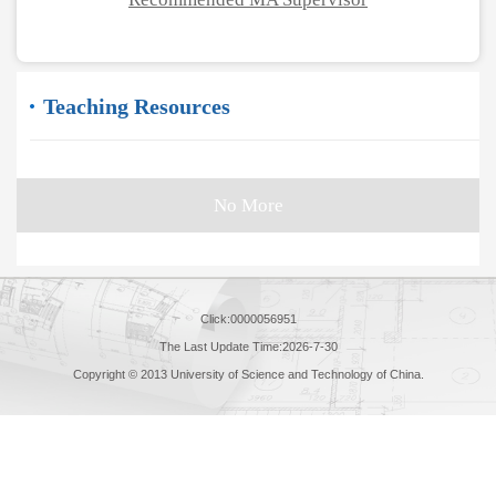
Teaching Resources
No More
Click:
0000056951
The Last Update Time:
2026
-
7
-
30
Copyright © 2013 University of Science and Technology of China.