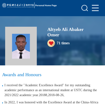
Home
Scientific Research
Altyeb Ali Abaker
Teaching Research
Omer
Awards and Honours
71
times
Enrollment Information
Student Information
My Album
Awards and Honours
Blog
I received the "Academic Excellence Award" for my outstanding
academic performance as an international student at USTC during the
2021/2022 academic year.20188,2018-08-26,
In 2022, I was honored with the Excellence Award at the China-Africa