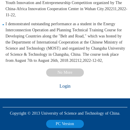
Youth Innovation and Entrepreneurship Competition organized by The
China-Africa Innovation Cooperation Center in Wuhan City.202211,2022-
11-22,
I demonstrated outstanding performance as a student in the Energy
Interconnection Operation and Planning Technical Training Course for
Developing Countries along the "Belt and Road," which was hosted by
the Department of International Cooperation at the Chinese Ministry of
Science and Technology (MOST) and organized by Changsha University
of Science & Technology in Changsha, China. The course took place
from August 7th to August 26th, 2018.202212,2022-12-02,
No More
Login
Copyright © 2013 University of Science and Technology of China.
PC Version