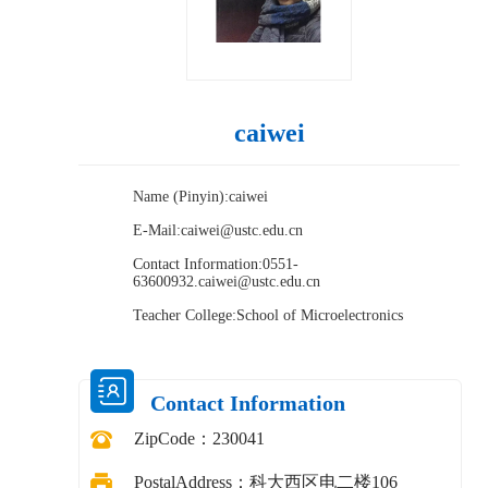
caiwei
Name (Pinyin):caiwei
E-Mail:
caiwei@ustc.edu.cn
Contact Information:0551-
63600932.caiwei@ustc.edu.cn
Teacher College:School of Microelectronics
Contact Information
ZipCode：
230041
PostalAddress：
科大西区电二楼106