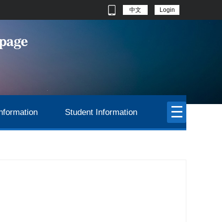
中文
Login
nformation
Student Information