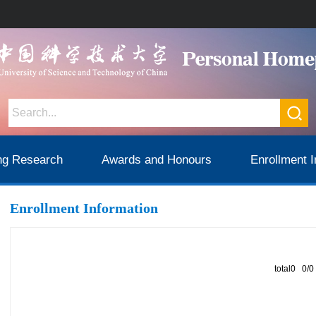
ng Research
Awards and Honours
Enrollment I
Enrollment Information
total0 0/0