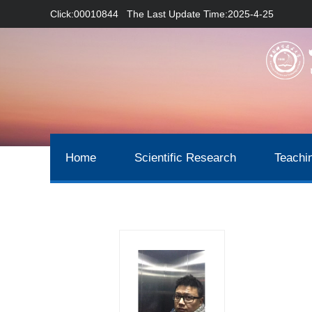
Click:
00010844
The Last Update Time:
2025
-
4
-
25
Home
Scientific Research
Teachi