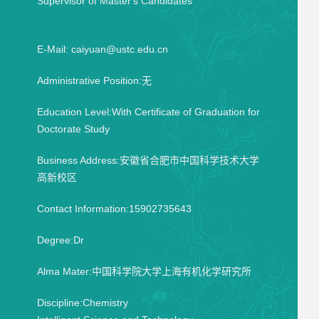
Supervisor of Master's Candidates
E-Mail:
caiyuan@ustc.edu.cn
Administrative Position:无
Education Level:With Certificate of Graduation for
Doctorate Study
Business Address:安徽省合肥市中国科学技术大学
高新校区
Contact Information:15902735643
Degree:Dr
Alma Mater:中国科学院大学上海有机化学研究所
Discipline:Chemistry