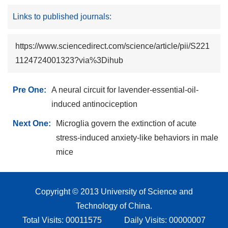
Links to published journals:
https://www.sciencedirect.com/science/article/pii/S221
1124724001323?via%3Dihub
Pre One:
A neural circuit for lavender-essential-oil-
induced antinociception
Next One:
Microglia govern the extinction of acute
stress-induced anxiety-like behaviors in male
mice
Copyright © 2013 University of Science and
Technology of China.
Total Visits:
00011575
Daily Visits:
00000007