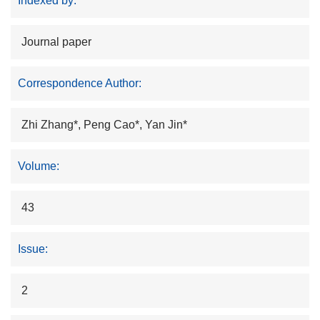
Indexed by:
Journal paper
Correspondence Author:
Zhi Zhang*, Peng Cao*, Yan Jin*
Volume:
43
Issue:
2