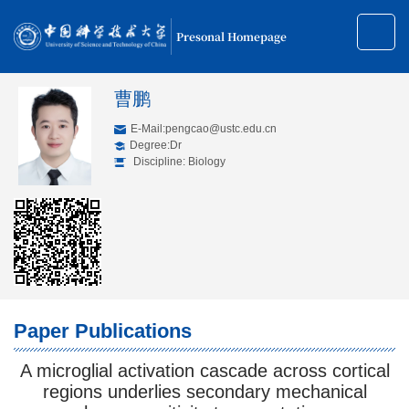
Presonal Homepage
曹鹏
E-Mail:
pengcao@ustc.edu.cn
Degree:Dr
Discipline: Biology
Paper Publications
A microglial activation cascade across cortical
regions underlies secondary mechanical