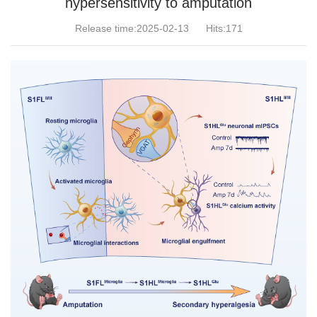
hypersensitivity to amputation
Release time:2025-02-13
Hits:
171