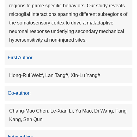
regions to prime specific behaviors. Our study reveals
microglial interactions spanning different subregions of
the somatosensory cortex to drive a maladaptive
neuronal response underlying secondary mechanical
hypersensitivity at non-injured sites.
First Author:
Hong-Rui Wei#, Lan Tang#, Xin-Lu Yang#
Co-author:
Chang-Mao Chen, Le-Xian Li, Yu Mao, Di Wang, Fang
Kang, Sen Qun