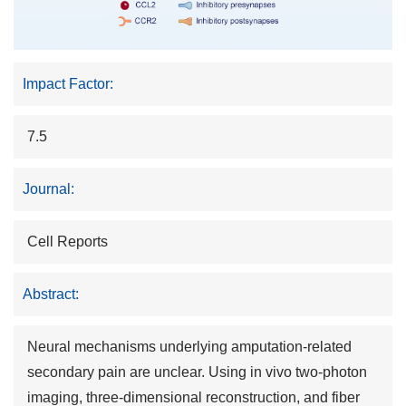
Impact Factor:
7.5
Journal:
Cell Reports
Abstract:
Neural mechanisms underlying amputation-related
secondary pain are unclear. Using in vivo two-photon
imaging, three-dimensional reconstruction, and fiber