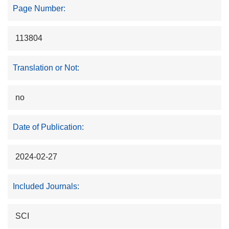
Page Number:
113804
Translation or Not:
no
Date of Publication:
2024-02-27
Included Journals:
SCI