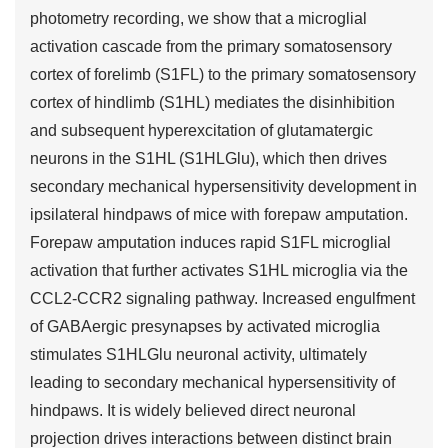
photometry recording, we show that a microglial
activation cascade from the primary somatosensory
cortex of forelimb (S1FL) to the primary somatosensory
cortex of hindlimb (S1HL) mediates the disinhibition
and subsequent hyperexcitation of glutamatergic
neurons in the S1HL (S1HLGlu), which then drives
secondary mechanical hypersensitivity development in
ipsilateral hindpaws of mice with forepaw amputation.
Forepaw amputation induces rapid S1FL microglial
activation that further activates S1HL microglia via the
CCL2-CCR2 signaling pathway. Increased engulfment
of GABAergic presynapses by activated microglia
stimulates S1HLGlu neuronal activity, ultimately
leading to secondary mechanical hypersensitivity of
hindpaws. It is widely believed direct neuronal
projection drives interactions between distinct brain