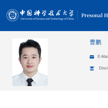
Presonal 
曹鹏
E-Mail
Disci