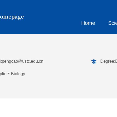
Homepage
Home
Sci
:
pengcao@ustc.edu.cn
Degree:
pline: Biology