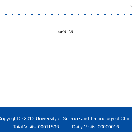
total0 0/0
opyright © 2013 University of Science and Technology of Chin
Total Visits:
00011536
Daily Visits:
00000016