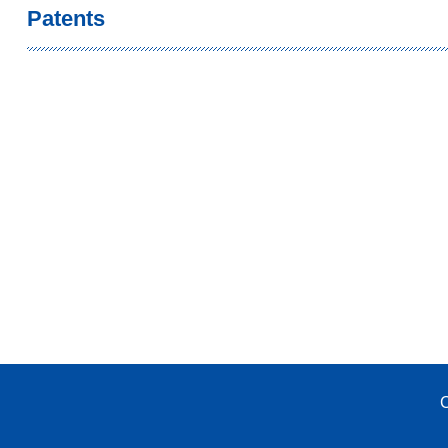
Patents
C