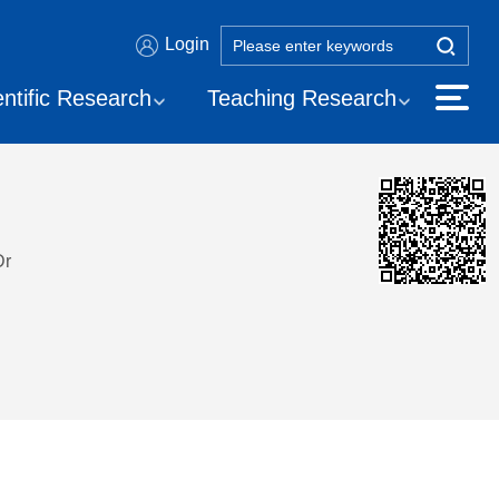
Login
entific Research
Teaching Research
Dr