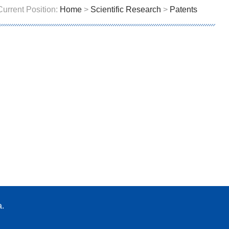
Current Position:
Home
>
Scientific Research
>
Patents
a.