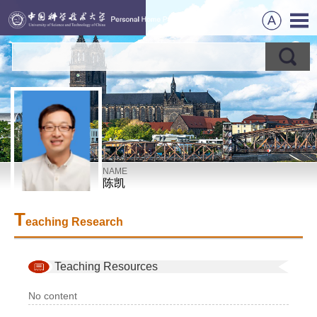
NAME
陈凯
T
eaching Research
Teaching Resources
No content