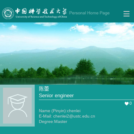
陈蕾
Senior engineer
0
Name (Pinyin):chenlei
E-Mail:
chenlei2@ustc.edu.cn
Degree:Master