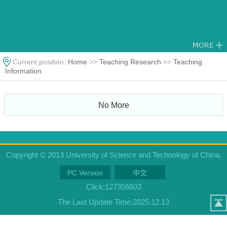
Current position:
Home
>>
Teaching Research
>>
Teaching
Information
No More
Copyright © 2013 University of Science and Technology of China.
PC Version
中文
Click:
127356603
The Last Update Time:
2025
.
12
.
13