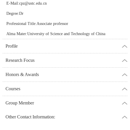
E-Mail:
cpz@ustc.edu.cn
Degree:Dr
Professional Title:Associate professor
Alma Mater:University of Science and Technology of China
Profile
Research Focus
Honors & Awards
Courses
Group Member
Other Contact Information: