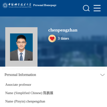
Home
Scientific Research
Teaching Research
chenpengzhan
3
times
Awards and Honours
Enrollment Information
Personal Information
Associate professor
Name (Simplified Chinese):陈鹏展
Name (Pinyin):chenpengzhan