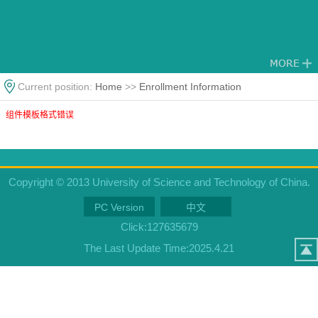
Current position:
Home
>>
Enrollment Information
组件模板格式错误
Copyright © 2013 University of Science and Technology of China.
PC Version
中文
Click:
127635679
The Last Update Time:
2025
.
4
.
21