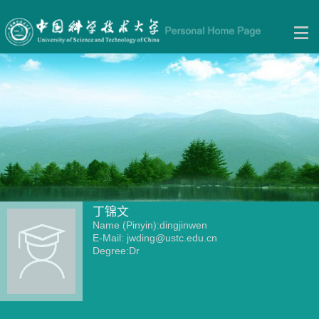
丁锦文
Name (Pinyin):dingjinwen
E-Mail:
jwding@ustc.edu.cn
Degree:Dr