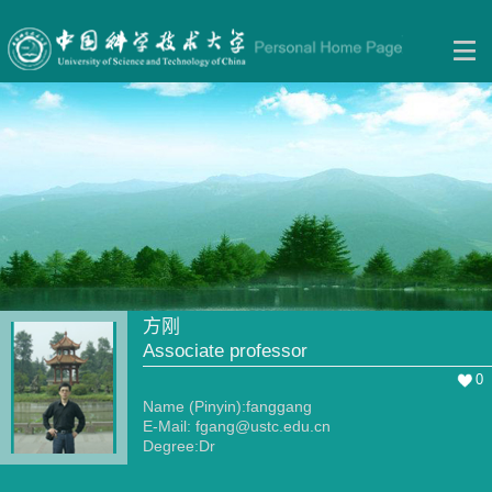
方刚
Associate professor
0
Name (Pinyin):fanggang
E-Mail:
fgang@ustc.edu.cn
Degree:Dr