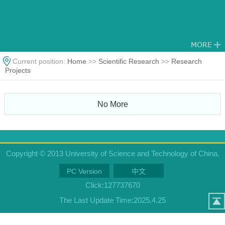
Current position:
Home
>>
Scientific Research
>>
Research
Projects
No More
Copyright © 2013 University of Science and Technology of China.
PC Version
中文
Click:
127737670
The Last Update Time:
2025
.
4
.
25