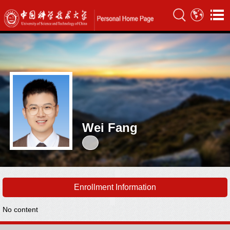
Wei Fang
Enrollment Information
No content