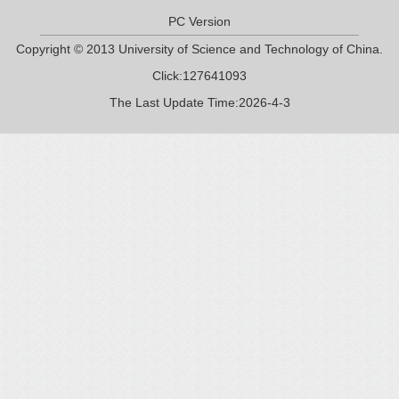
PC Version
Copyright © 2013 University of Science and Technology of China.
Click:
127641093
The Last Update Time:
2026
-
4
-
3