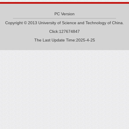
PC Version
Copyright © 2013 University of Science and Technology of China.
Click:
127674847
The Last Update Time:
2025
-
4
-
25