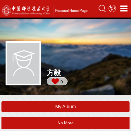
方毅
0
My Album
No More