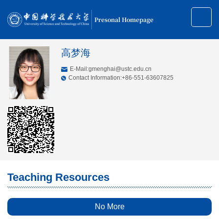
Presonal Homepage
高梦海
E-Mail:
gmenghai@ustc.edu.cn
Contact Information:+86-551-63607825
Teaching Resources
No More