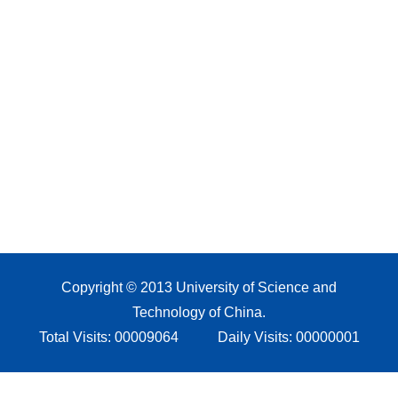
Copyright © 2013 University of Science and
Technology of China.
Total Visits:
00009064
Daily Visits:
00000001