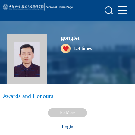
Home
Scientific Research
gonglei
Teaching Research
124
times
Awards and Honours
Enrollment Information
Student Information
My Album
Awards and Honours
Blog
No More
Login