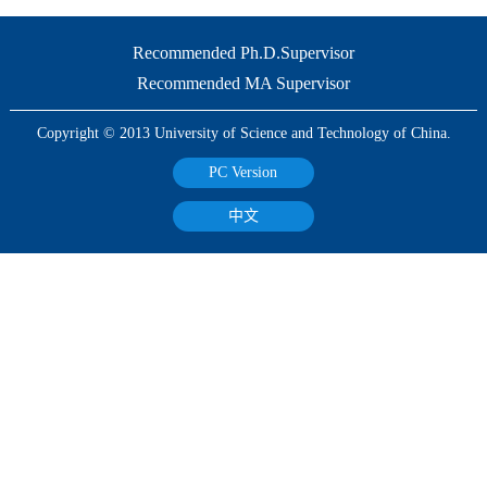
Recommended Ph.D.Supervisor
Recommended MA Supervisor
Copyright © 2013 University of Science and Technology of China.
PC Version
中文