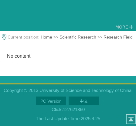
Current position:
Home
>>
Scientific Research
>>
Research Field
No content
Copyright © 2013 University of Science and Technology of China.
PC Version
中文
Click:
127621860
The Last Update Time:
2025
.
4
.
25