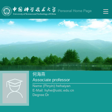
何海燕
Associate professor
Name (Pinyin):hehaiyan
E-Mail:
hyhe@ustc.edu.cn
Degree:Dr