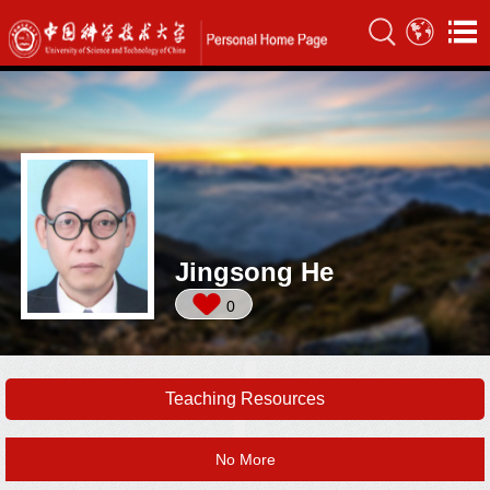
Jingsong He
0
Teaching Resources
No More