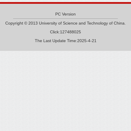
PC Version
Copyright © 2013 University of Science and Technology of China.
Click:
127488025
The Last Update Time:
2025
-
4
-
21