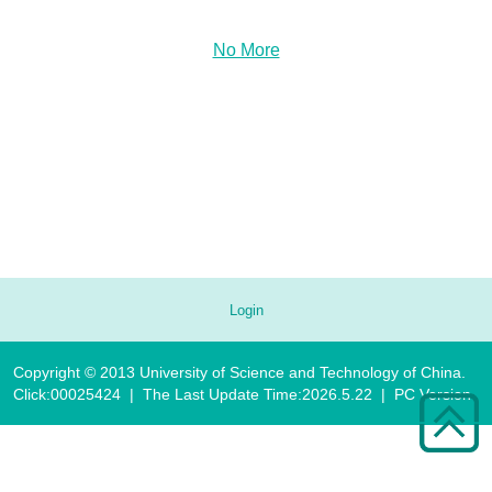
No More
Login
Copyright © 2013 University of Science and Technology of China.
Click:
00025424
|
The Last Update Time:
2026
.
5
.
22
|
PC Version