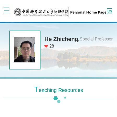
He Zhicheng,
Special Professor
28
T
Eaching Resources