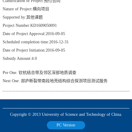
Classification of Project:预付合同
Nature of Project:横向项目
Supported by:其他课题
Project Number:KD1609050091
Date of Project Approval:2016-09-05
Scheduled completion time:2016-12-31
Date of Project Initiation:2016-09-05
Subsidy Amount:4.0
Pre One:
钦杭结合带及邻区深部地质调查
Next One:
郯庐断裂带南段地壳结构综合探测项目测试服务
Copyright © 2013 University of Science and Technology of China.
PC Version