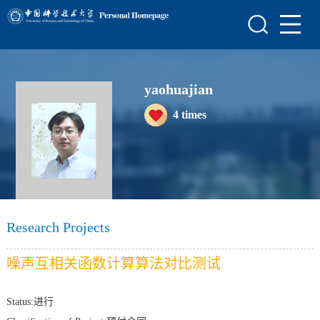
Home
Scientific Research
yaohuajian
Teaching Research
4
times
Awards and Honours
Enrollment Information
Student Information
My Album
Research Projects
Blog
噪声互相关函数计算算法对比测试
Status:进行