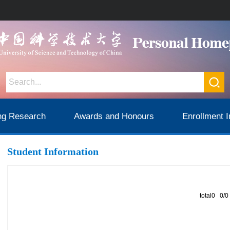
ng Research
Awards and Honours
Enrollment I
Student Information
total0 0/0