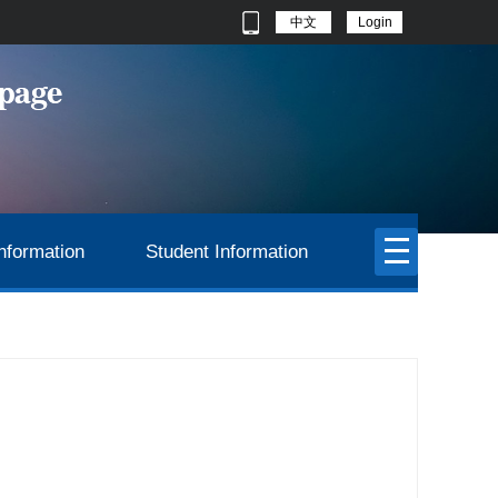
中文
Login
nformation
Student Information