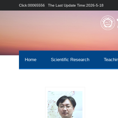
Click:
00065556
The Last Update Time:
2026
-
5
-
18
Home
Scientific Research
Teachi