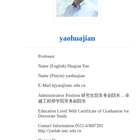
yaohuajian
Professor
Name (English):Huajian Yao
Name (Pinyin):yaohuajian
E-Mail:
hjyao@ustc.edu.cn
Administrative Position:研究生院常务副院长，卓
越工程师学院常务副院长
Education Level:With Certificate of Graduation for
Doctorate Study
Contact Information:0551-63607201
http://yaolab.ustc.edu.cn