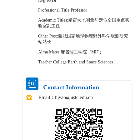
Degree:Dr
Professional Title:Professor
Academic Titles:精密大地测量与定位全国重点实
验室副主任
Other Post:蒙城国家地球物理野外科学观测研究
站站长
Alma Mater:麻省理工学院（MIT）
Teacher College:Earth and Space Sciences
Contact Information
Email：
hjyao@ustc.edu.cn